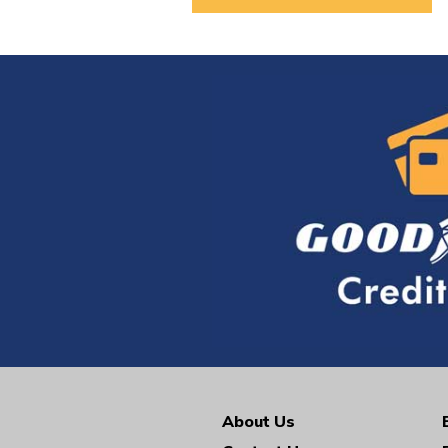
About Us