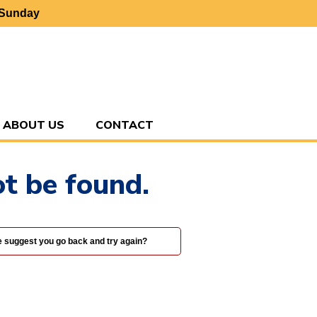
 Sunday
ABOUT US
CONTACT
t be found.
we suggest you go back and try again?