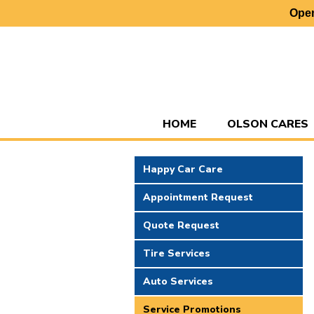
Open
HOME
OLSON CARES
Happy Car Care
Appointment Request
Quote Request
Tire Services
Auto Services
Service Promotions