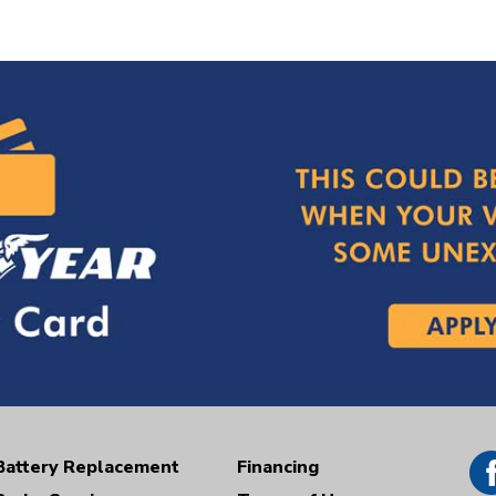
Battery Replacement
Financing