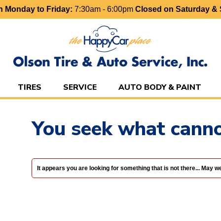
 Monday to Friday:
7:30am - 6:00pm
Closed on Saturday &
TIRES
SERVICE
AUTO BODY & PAINT
You seek what canno
It appears you are looking for something that is not there... May 