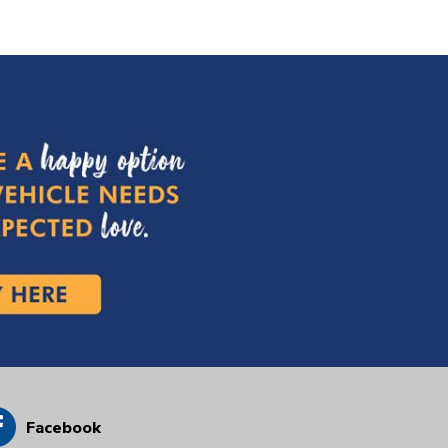
Facebook